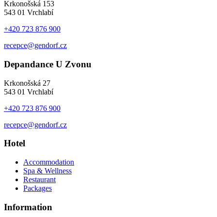
Krkonošská 153
543 01 Vrchlabí
+420 723 876 900
recepce@gendorf.cz
Depandance U Zvonu
Krkonošská 27
543 01 Vrchlabí
+420 723 876 900
recepce@gendorf.cz
Hotel
Accommodation
Spa & Wellness
Restaurant
Packages
Information