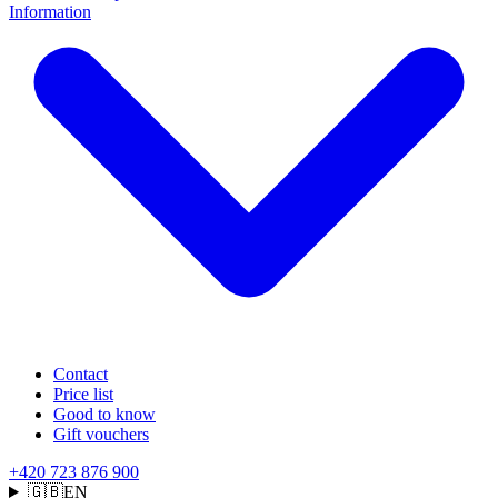
Information
Contact
Price list
Good to know
Gift vouchers
+420 723 876 900
🇬🇧
EN