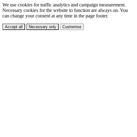
We use cookies for traffic analytics and campaign measurement.
Necessary cookies for the website to function are always on. You
can change your consent at any time in the page footer.
Accept all
Necessary only
Customise