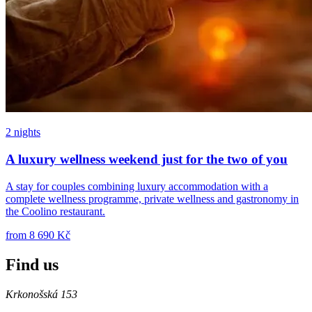
2 nights
A luxury wellness weekend just for the two of you
A stay for couples combining luxury accommodation with a
complete wellness programme, private wellness and gastronomy in
the Coolino restaurant.
from
8 690 Kč
Find us
Krkonošská 153