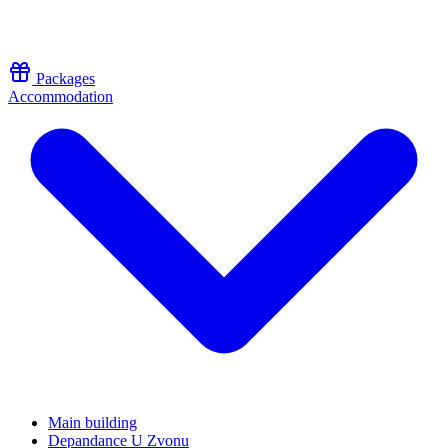
Skip to content
Packages
Accommodation
Main building
Depandance U Zvonu