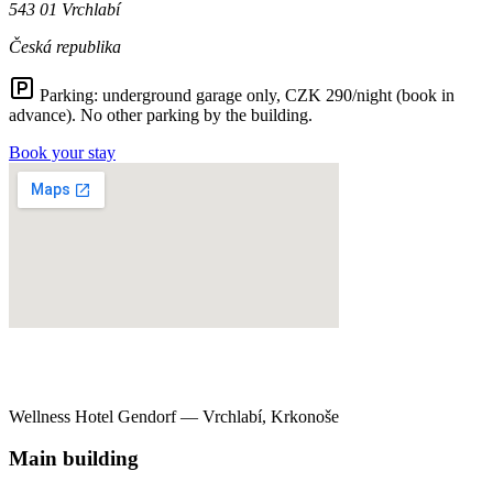
543 01 Vrchlabí
Česká republika
Parking:
underground garage only, CZK 290/night (book in
advance). No other parking by the building.
Book your stay
Wellness Hotel Gendorf — Vrchlabí, Krkonoše
Main building