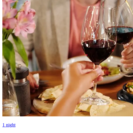
1 night