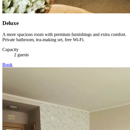
Deluxe
A more spacious room with premium furnishings and extra comfort.
Private bathroom, tea-making set, free Wi-Fi.
Capacity
2 guests
Book