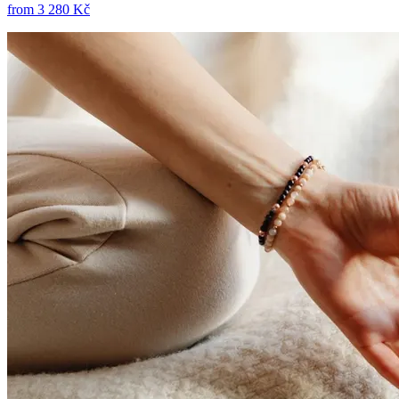
from
3 280 Kč