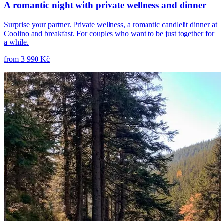
A romantic night with private wellness and dinner
Surprise your partner. Private wellness, a romantic candlelit dinner at
Coolino and breakfast. For couples who want to be just together for
a while.
from
3 990 Kč