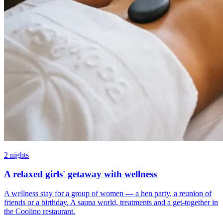
2 nights
A relaxed girls' getaway with wellness
A wellness stay for a group of women — a hen party, a reunion of
friends or a birthday. A sauna world, treatments and a get-together in
the Coolino restaurant.