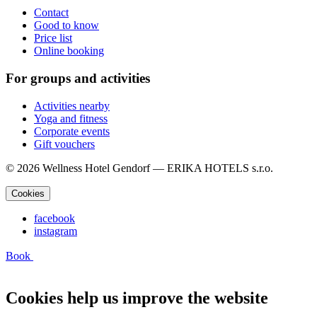
Contact
Good to know
Price list
Online booking
For groups and activities
Activities nearby
Yoga and fitness
Corporate events
Gift vouchers
© 2026 Wellness Hotel Gendorf — ERIKA HOTELS s.r.o.
Cookies
facebook
instagram
Book
Cookies help us improve the website