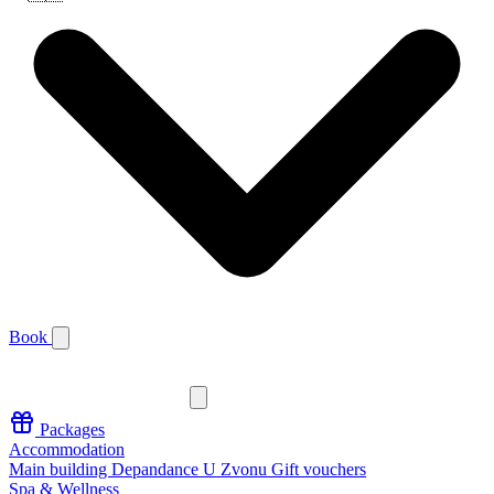
Book
Packages
Accommodation
Main building
Depandance U Zvonu
Gift vouchers
Spa & Wellness