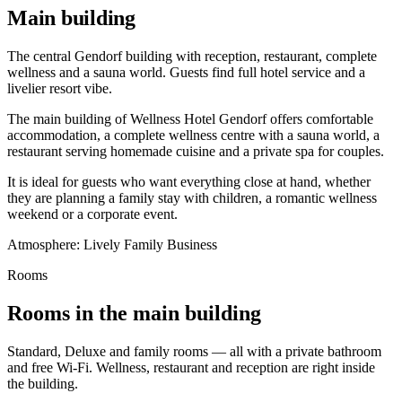
Main building
The central Gendorf building with reception, restaurant, complete
wellness and a sauna world. Guests find full hotel service and a
livelier resort vibe.
The main building of Wellness Hotel Gendorf offers comfortable
accommodation, a complete wellness centre with a sauna world, a
restaurant serving homemade cuisine and a private spa for couples.
It is ideal for guests who want everything close at hand, whether
they are planning a family stay with children, a romantic wellness
weekend or a corporate event.
Atmosphere:
Lively
Family
Business
Rooms
Rooms in the main building
Standard, Deluxe and family rooms — all with a private bathroom
and free Wi-Fi. Wellness, restaurant and reception are right inside
the building.