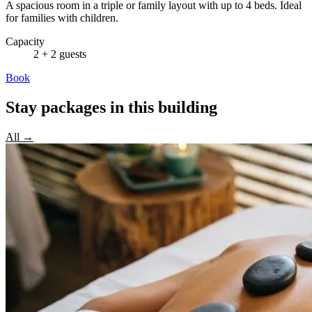
A spacious room in a triple or family layout with up to 4 beds. Ideal
for families with children.
Capacity
2 + 2 guests
Book
Stay packages in this building
All →