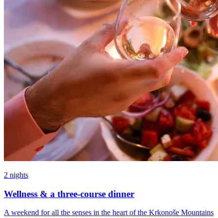
2 nights
Wellness & a three-course dinner
A weekend for all the senses in the heart of the Krkonoše Mountains