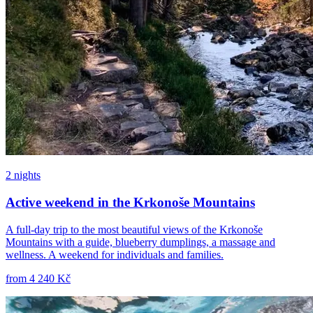
2 nights
Active weekend in the Krkonoše Mountains
A full-day trip to the most beautiful views of the Krkonoše
Mountains with a guide, blueberry dumplings, a massage and
wellness. A weekend for individuals and families.
from
4 240 Kč