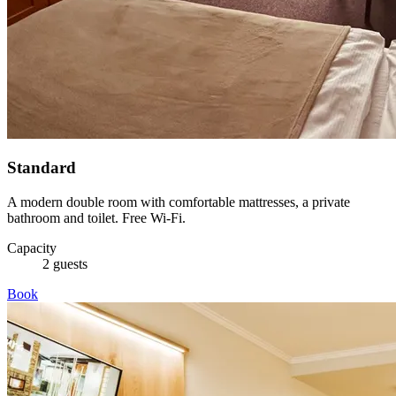
Standard
A modern double room with comfortable mattresses, a private
bathroom and toilet. Free Wi-Fi.
Capacity
2 guests
Book