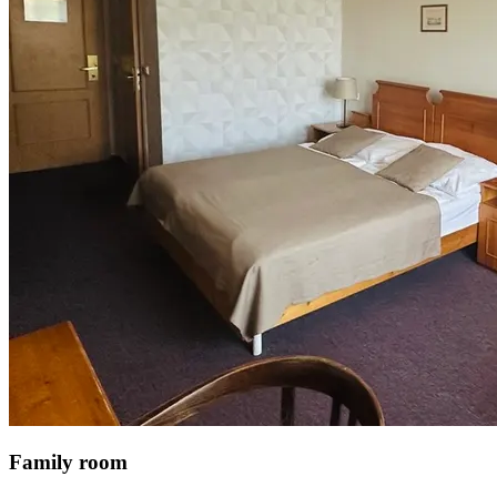
Family room