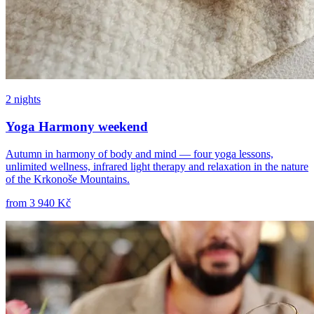
2 nights
Yoga Harmony weekend
Autumn in harmony of body and mind — four yoga lessons,
unlimited wellness, infrared light therapy and relaxation in the nature
of the Krkonoše Mountains.
from
3 940 Kč