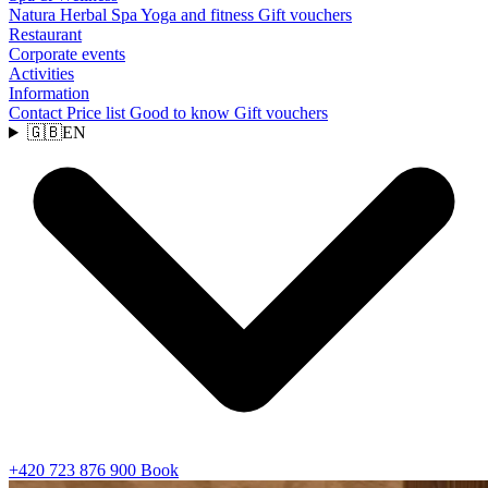
Natura Herbal Spa
Yoga and fitness
Gift vouchers
Restaurant
Corporate events
Activities
Information
Contact
Price list
Good to know
Gift vouchers
🇬🇧
EN
+420 723 876 900
Book