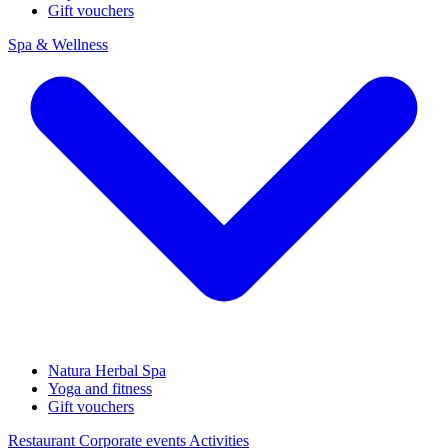
Gift vouchers
Spa & Wellness
Natura Herbal Spa
Yoga and fitness
Gift vouchers
Restaurant
Corporate events
Activities