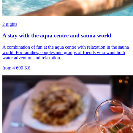
2 nights
A stay with the aqua centre and sauna world
A combination of fun at the aqua centre with relaxation in the sauna
world. For families, couples and groups of friends who want both
water adventure and relaxation.
from
4 690 Kč