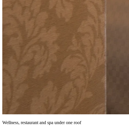
Wellness, restaurant and spa under one roof