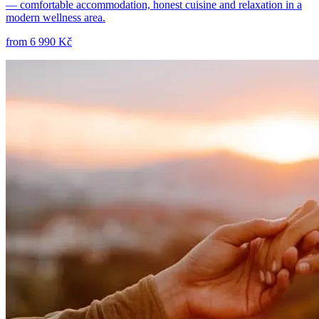
— comfortable accommodation, honest cuisine and relaxation in a
modern wellness area.
from
6 990 Kč