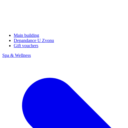
Main building
Depandance U Zvonu
Gift vouchers
Spa & Wellness