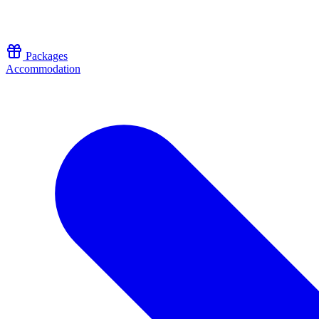
Skip to content
Packages
Accommodation