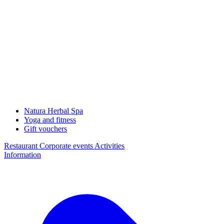
Natura Herbal Spa
Yoga and fitness
Gift vouchers
Restaurant
Corporate events
Activities
Information