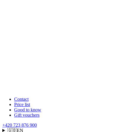
Contact
Price list
Good to know
Gift vouchers
+420 723 876 900
🇬🇧
EN